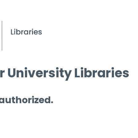
 University Libraries
 authorized.