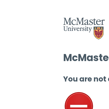
McMaster
You are not