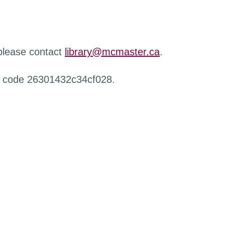
 please contact
library@mcmaster.ca
.
r code 26301432c34cf028.