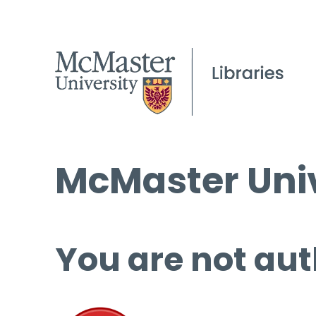
McMaster Univ
You are not aut