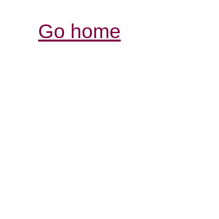
Go home