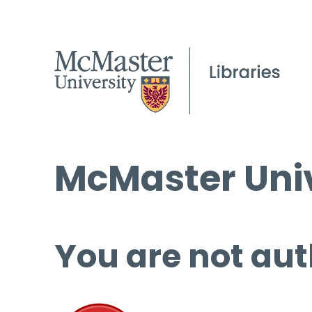
McMaster Univ
You are not aut