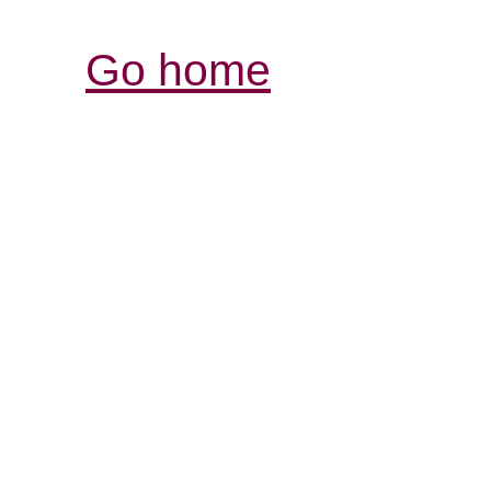
Go home