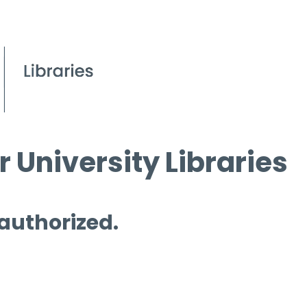
 University Libraries
 authorized.