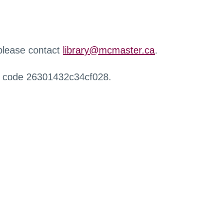
 please contact
library@mcmaster.ca
.
r code 26301432c34cf028.