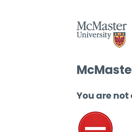
McMaster
You are not