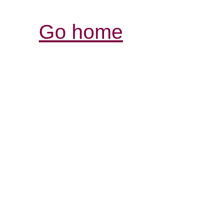
Go home