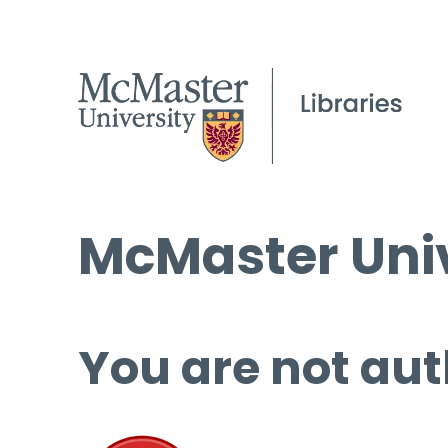
McMaster Univ
You are not aut