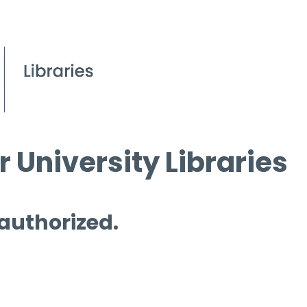
 University Libraries
 authorized.