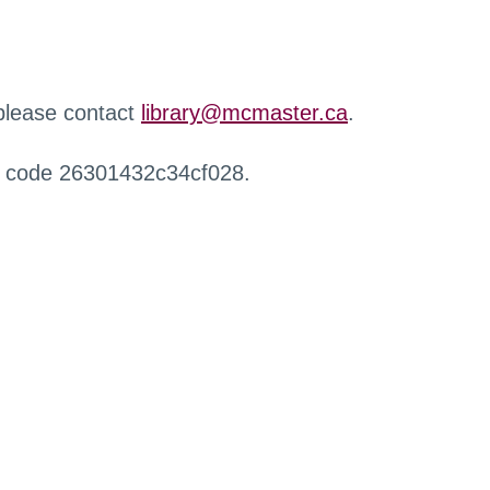
 please contact
library@mcmaster.ca
.
r code 26301432c34cf028.