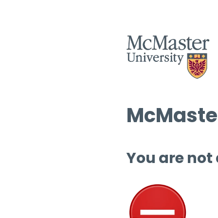
McMaster
You are not