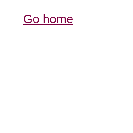
Go home