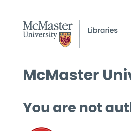
McMaster Univ
You are not aut