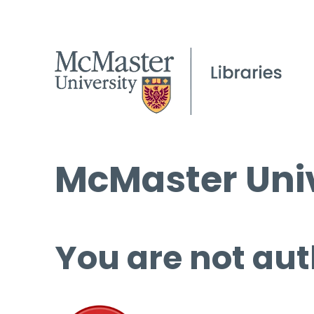
McMaster Univ
You are not aut