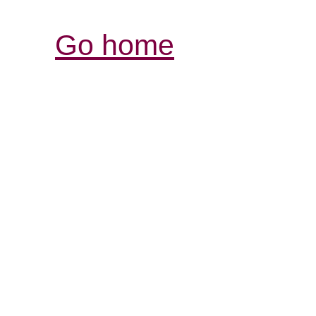
Go home