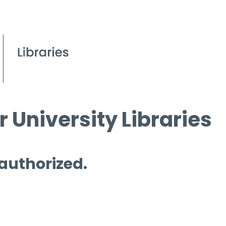
 University Libraries
 authorized.