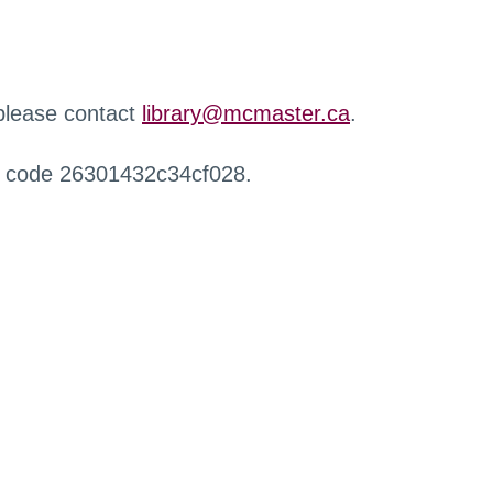
 please contact
library@mcmaster.ca
.
r code 26301432c34cf028.