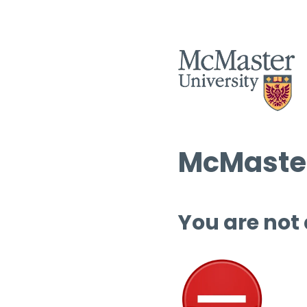
McMaster
You are not