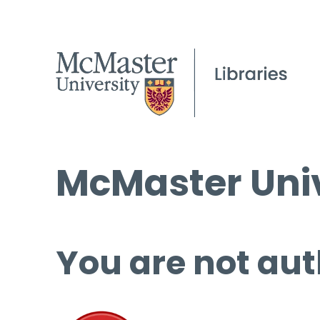
McMaster Univ
You are not aut