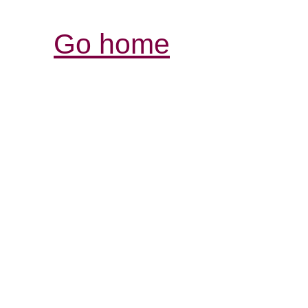
Go home