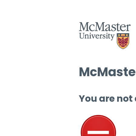
McMaster
You are not