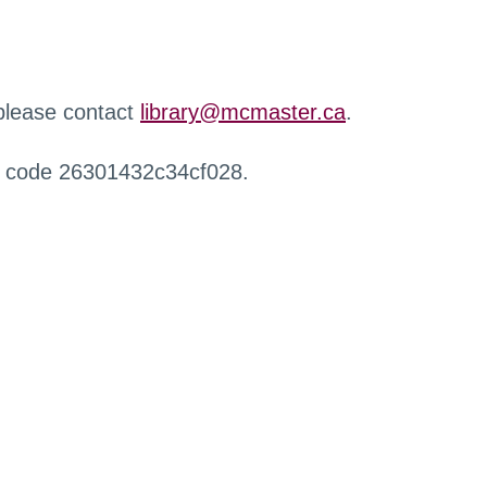
 please contact
library@mcmaster.ca
.
r code 26301432c34cf028.