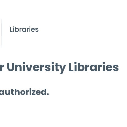
 University Libraries
 authorized.