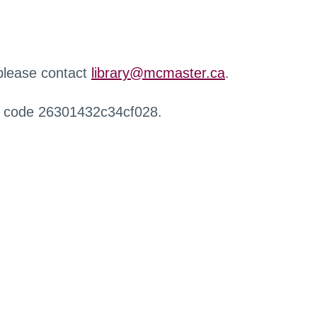
 please contact
library@mcmaster.ca
.
r code 26301432c34cf028.