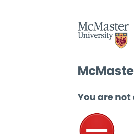
McMaster
You are not