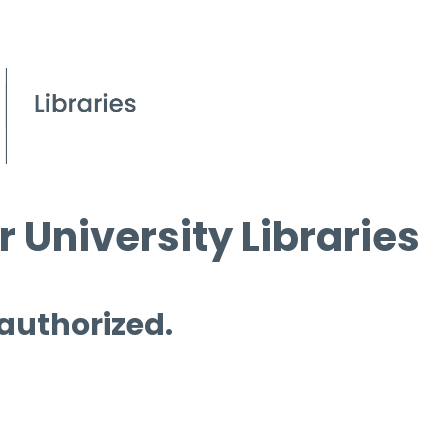
 University Libraries
 authorized.