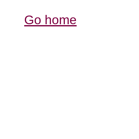
Go home