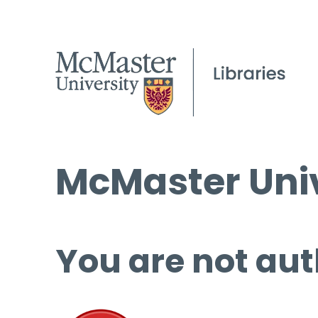
McMaster Univ
You are not aut