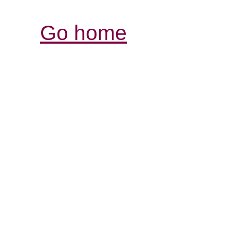
Go home