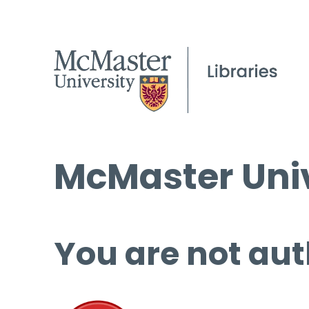
McMaster Univ
You are not aut