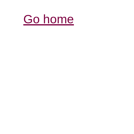
Go home