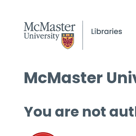
McMaster Univ
You are not aut