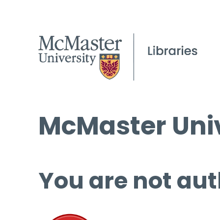
McMaster Univ
You are not aut