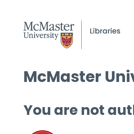
McMaster Univ
You are not aut