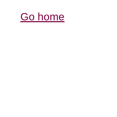
Go home