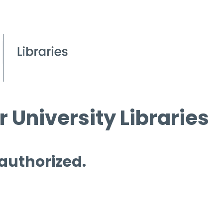
 University Libraries
 authorized.