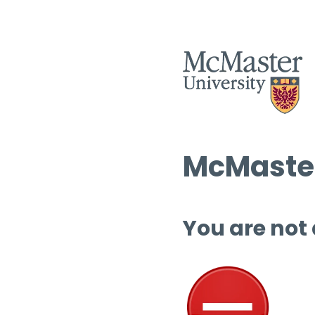
McMaster
You are not