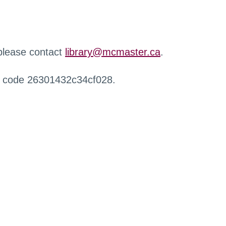
 please contact
library@mcmaster.ca
.
r code 26301432c34cf028.