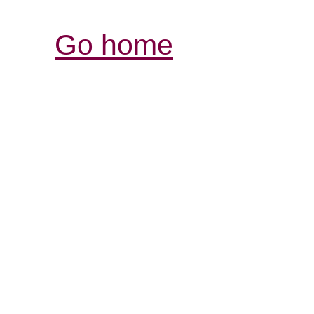
Go home