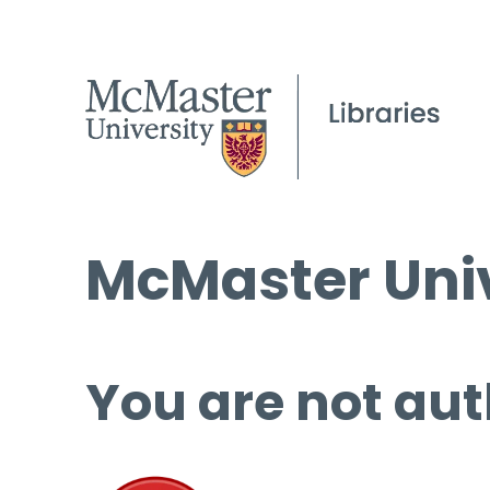
McMaster Univ
You are not aut