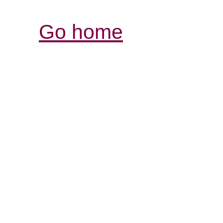
Go home