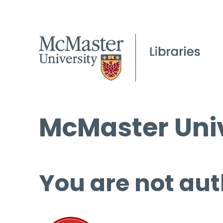
McMaster Univ
You are not aut