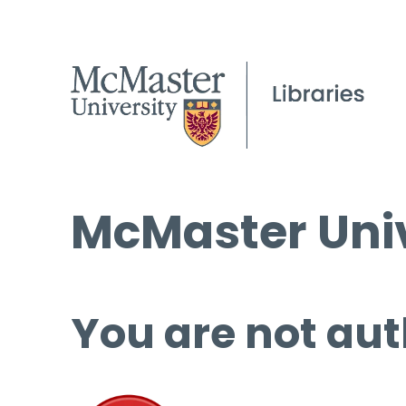
McMaster Univ
You are not aut