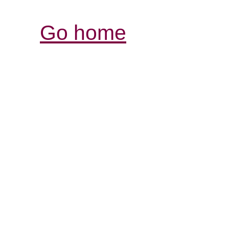
Go home