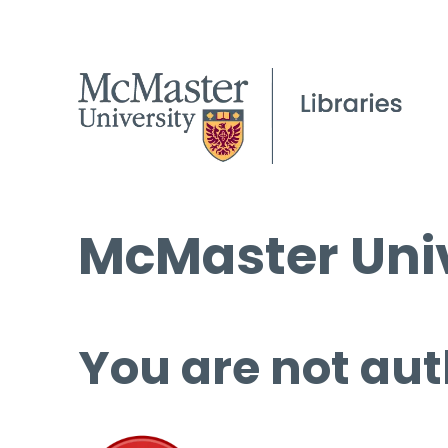
McMaster Univ
You are not aut