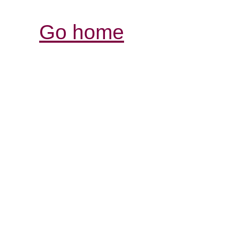
Go home