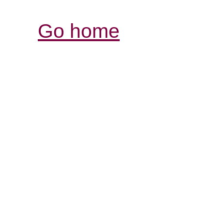
Go home