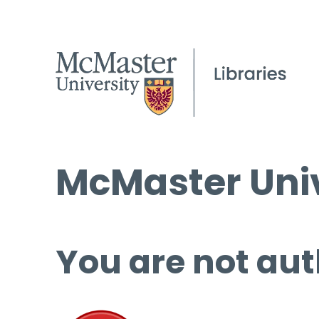
McMaster Univ
You are not aut