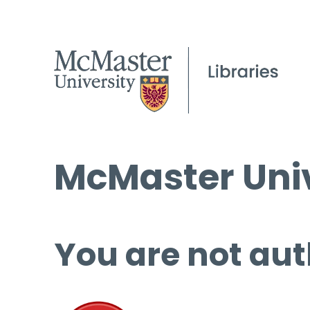
McMaster Univ
You are not aut