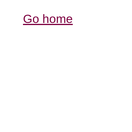
Go home