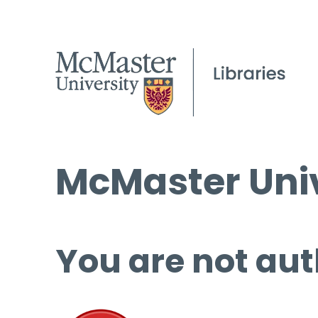
McMaster Univ
You are not aut