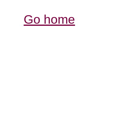
Go home