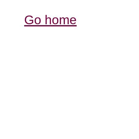
Go home