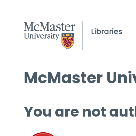
McMaster Univ
You are not aut