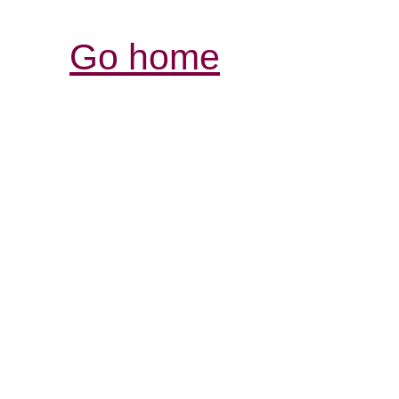
Go home