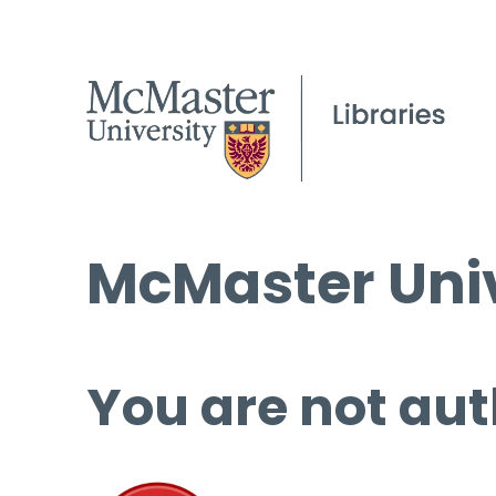
McMaster Univ
You are not aut