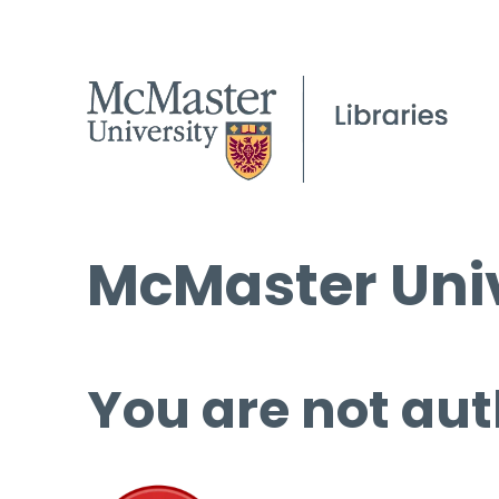
McMaster Univ
You are not aut