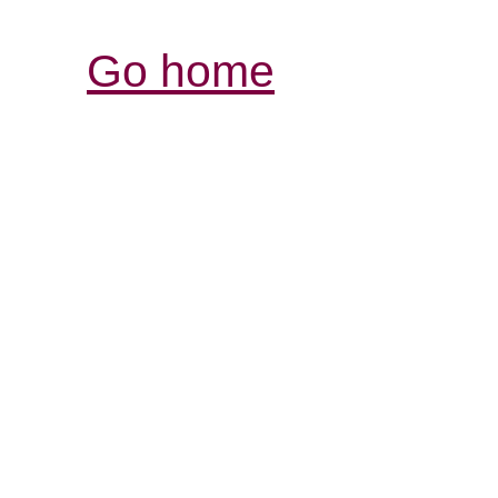
Go home