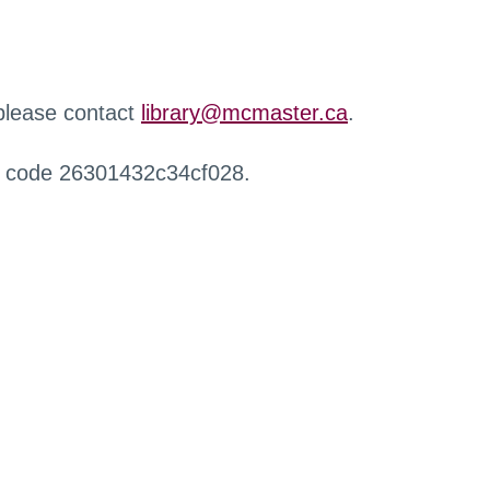
 please contact
library@mcmaster.ca
.
r code 26301432c34cf028.