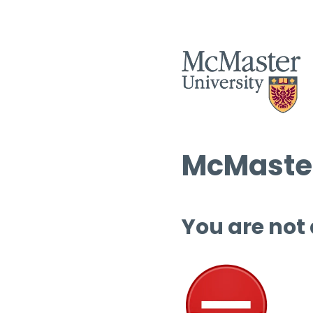
McMaster
You are not