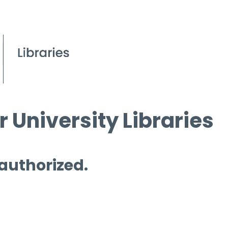
 University Libraries
 authorized.