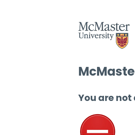
McMaster
You are not