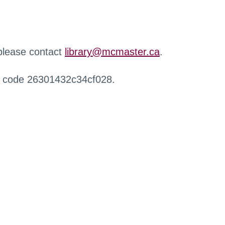
 please contact
library@mcmaster.ca
.
r code 26301432c34cf028.