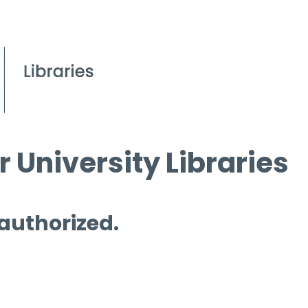
 University Libraries
 authorized.