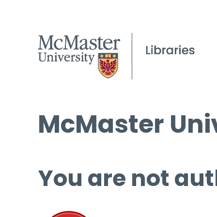
McMaster Univ
You are not aut