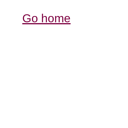
Go home