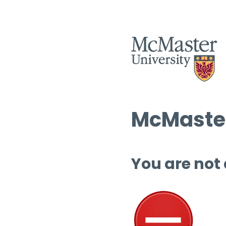
McMaster
You are not