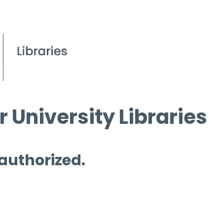
 University Libraries
 authorized.