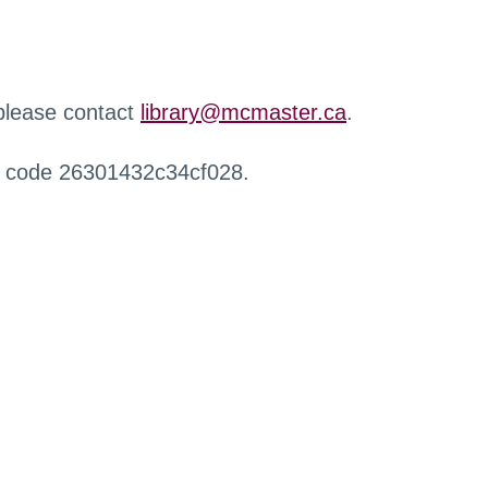
 please contact
library@mcmaster.ca
.
r code 26301432c34cf028.