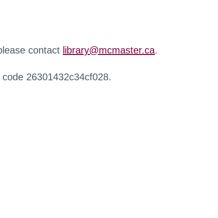
 please contact
library@mcmaster.ca
.
r code 26301432c34cf028.