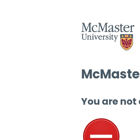
McMaster
You are not