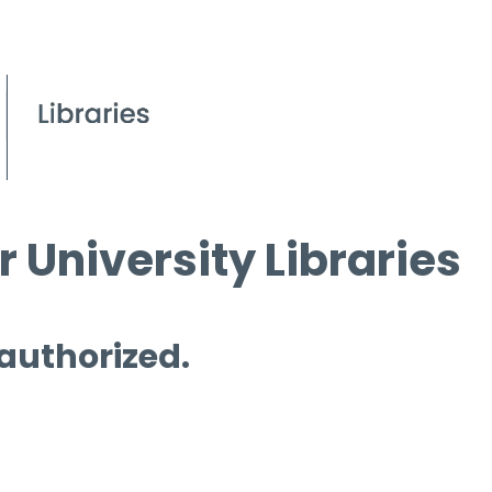
 University Libraries
 authorized.