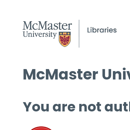
McMaster Univ
You are not aut