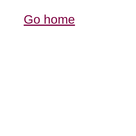
Go home