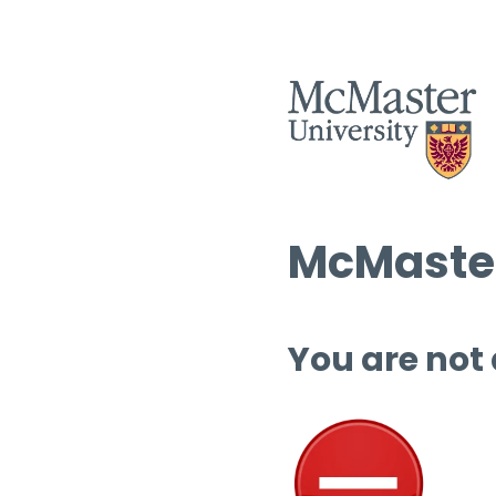
McMaster
You are not