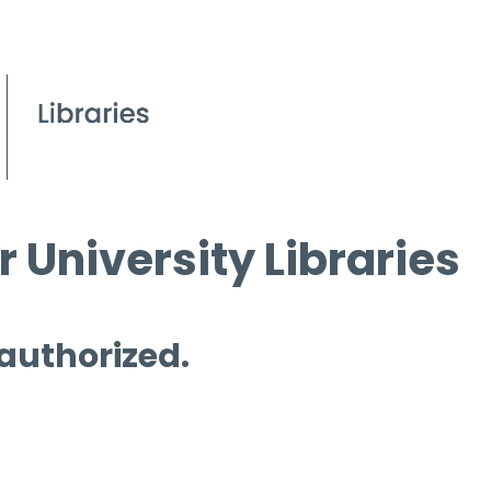
 University Libraries
 authorized.