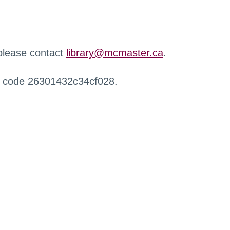
 please contact
library@mcmaster.ca
.
r code 26301432c34cf028.