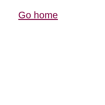
Go home