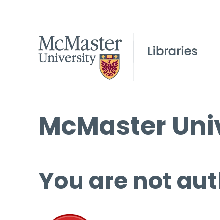
McMaster Univ
You are not aut