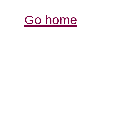
Go home