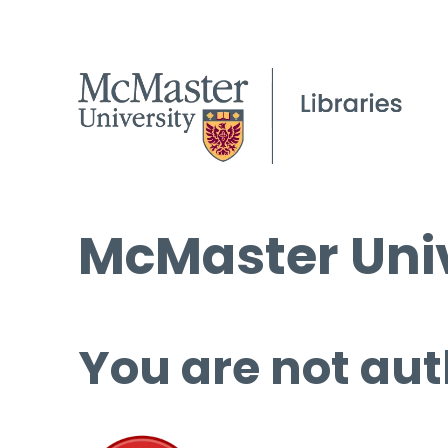
McMaster Univ
You are not aut