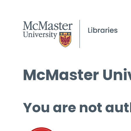
McMaster Univ
You are not aut