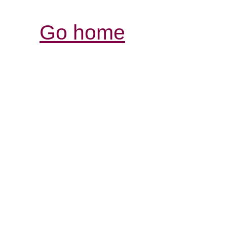
Go home