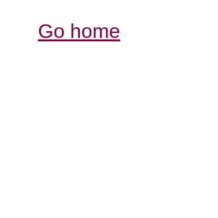
Go home