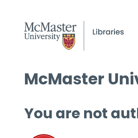
McMaster Univ
You are not aut