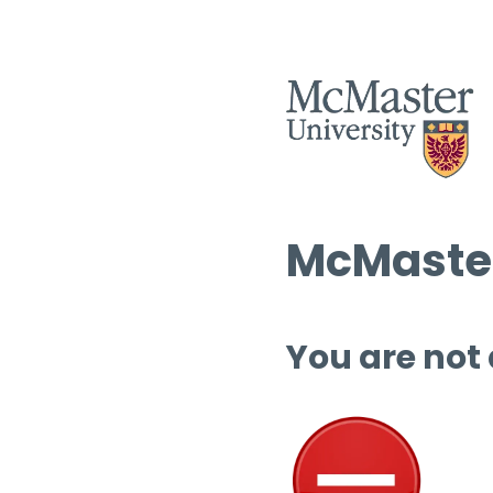
McMaster
You are not