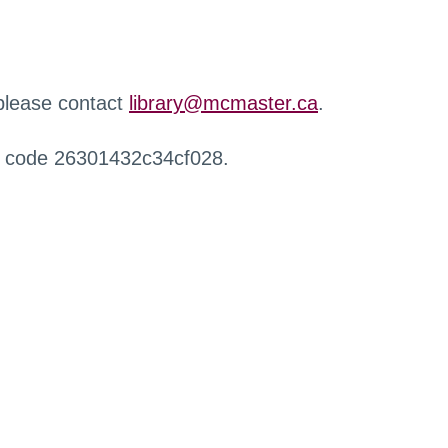
 please contact
library@mcmaster.ca
.
r code 26301432c34cf028.