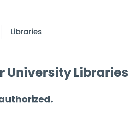
 University Libraries
 authorized.