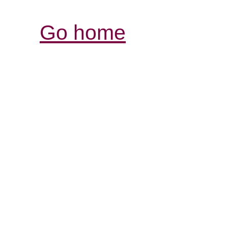
Go home