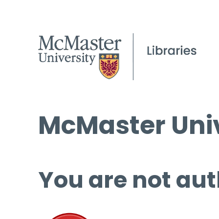
McMaster Univ
You are not aut