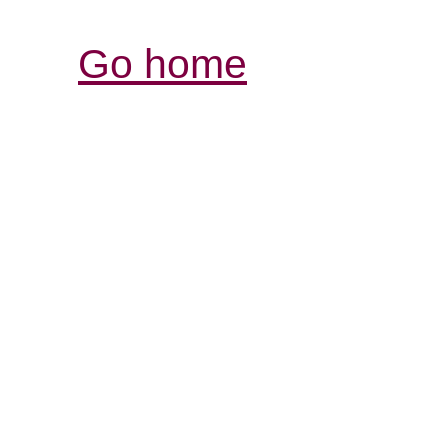
Go home