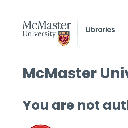
McMaster Univ
You are not aut