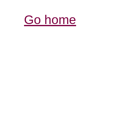
Go home