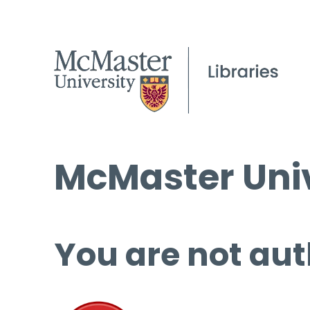
McMaster Univ
You are not aut