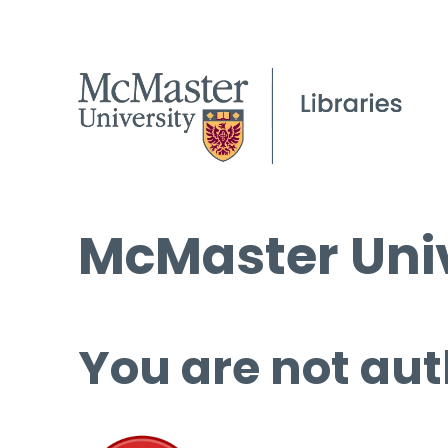
McMaster Univ
You are not aut