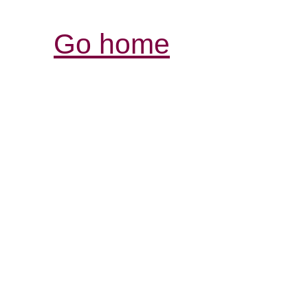
Go home