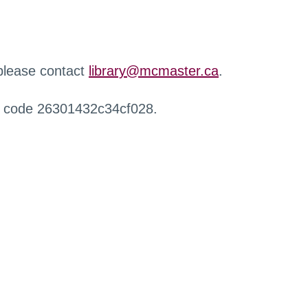
 please contact
library@mcmaster.ca
.
r code 26301432c34cf028.