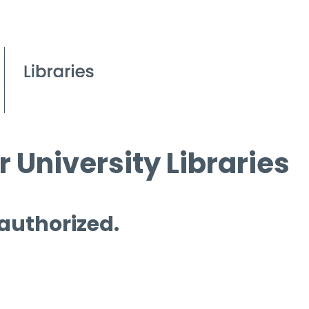
 University Libraries
 authorized.