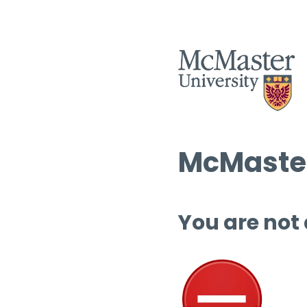
McMaster
You are not