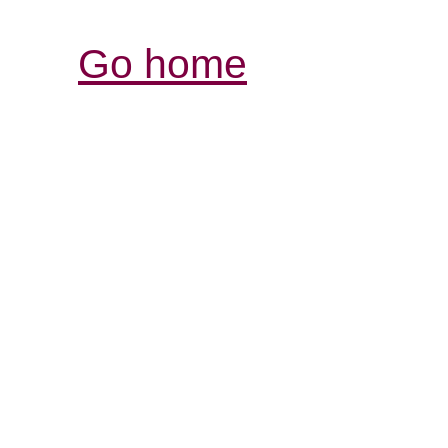
Go home