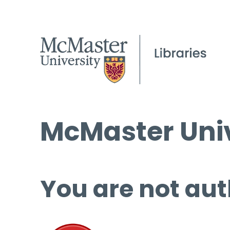
McMaster Univ
You are not aut