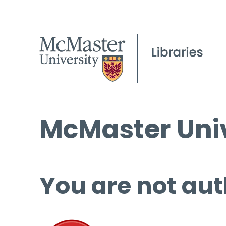
McMaster Univ
You are not aut