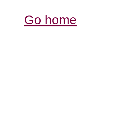
Go home