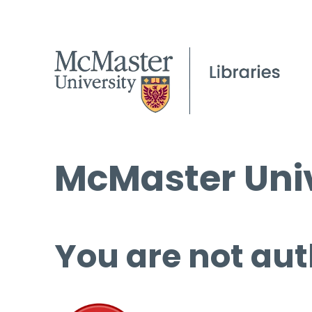
McMaster Univ
You are not aut