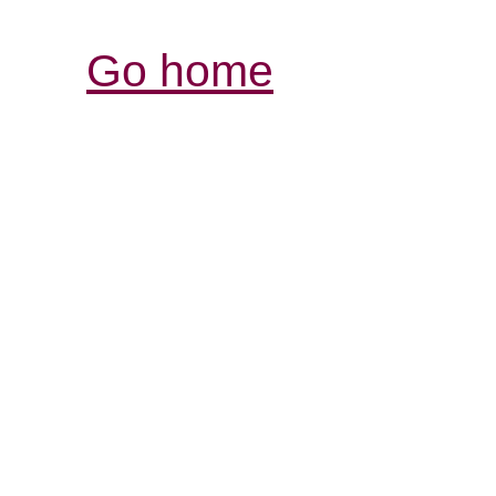
Go home