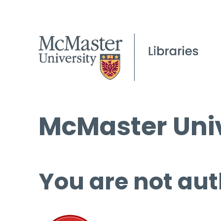
McMaster Univ
You are not aut