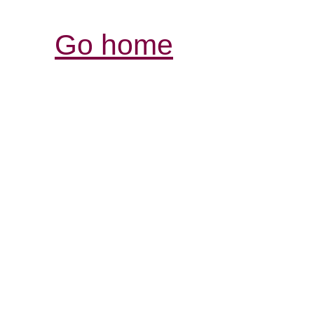
Go home