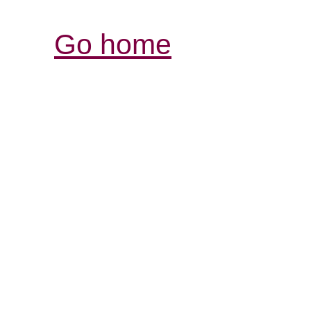
Go home