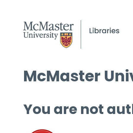
McMaster Univ
You are not aut